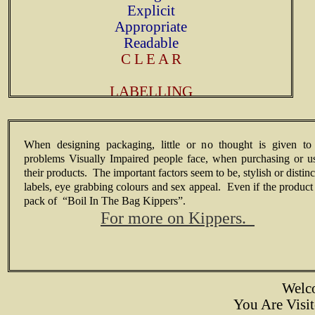
Explicit
Appropriate
Readable
C L E A R
LABELLING
When designing packaging, little or no thought is given to
problems Visually Impaired people face, when purchasing or u
their products. The important factors seem to be, stylish or distinc
labels, eye grabbing colours and sex appeal. Even if the product 
pack of “Boil In The Bag Kippers”.
For more on Kippers.
Welc
You Are Vis