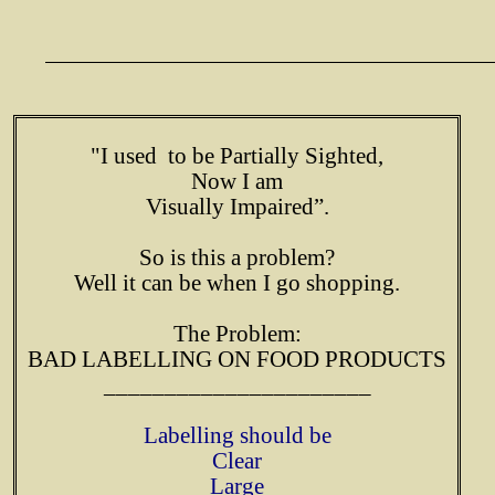
"I used to be Partially Sighted,
Now I am
Visually Impaired”.
So is this a problem?
Well it can be when I go shopping.
The Problem:
BAD LABELLING ON FOOD PRODUCTS
______________________
Labelling should be
Clear
Large