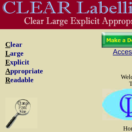
C
lear
Access
L
arge
E
xplicit
A
ppropriate
Wel
R
eadable
Ho