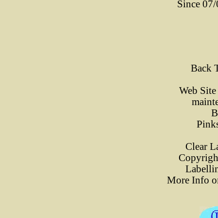
Since 07
Back 
Web Site
maint
B
Pink
Clear L
Copyrigh
Labelli
More Info o