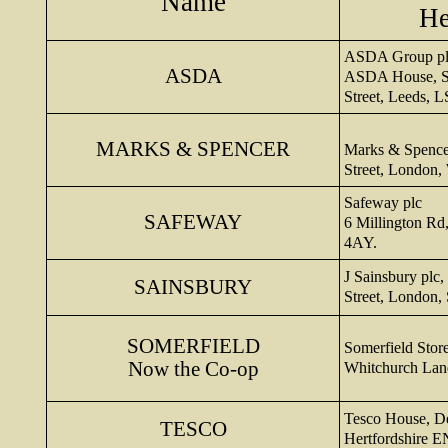
Name
He
ASDA Group pl
ASDA
ASDA House, So
Street, Leeds, 
MARKS & SPENCER
Marks & Spence
Street, London
Safeway plc
SAFEWAY
6 Millington Rd
4AY.
J Sainsbury plc
SAINSBURY
Street, London,
SOMERFIELD
Somerfield Stor
Now the Co-
op
Whitchurch Lane
Tesco House, D
TESCO
Hertfordshire 