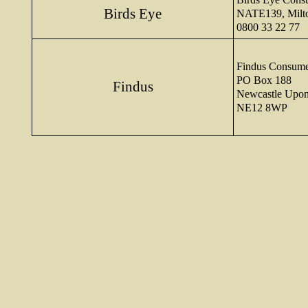
Birds Eye
NATE139, Milt
0800 33 22 77
Findus Consume
PO Box 188
Findus
Newcastle Upo
NE12 8WP