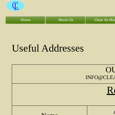
Home
About Us
Clear As Mu
Useful Addresses
OU
INFO@CLE
Re