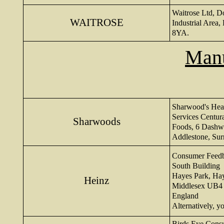
Waitrose Ltd, D
WAITROSE
Industrial Area,
8YA.
Manu
Sharwood's Hea
Services Centur
Sharwoods
Foods, 6 Dashw
Addlestone, Su
Consumer Feed
South Building
Hayes Park, Ha
Heinz
Middlesex UB4
England
Alternatively, 
Birds Eye Consu